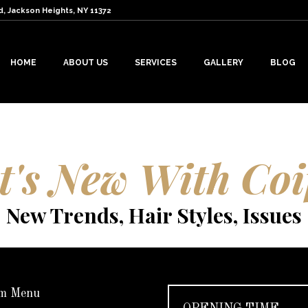
d, Jackson Heights, NY 11372
HOME
ABOUT US
SERVICES
GALLERY
BLOG
's New With Coi
New Trends, Hair Styles, Issues
m Menu