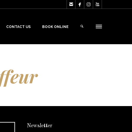




CONTACT US
BOOK ONLINE
ffeur
Newsletter