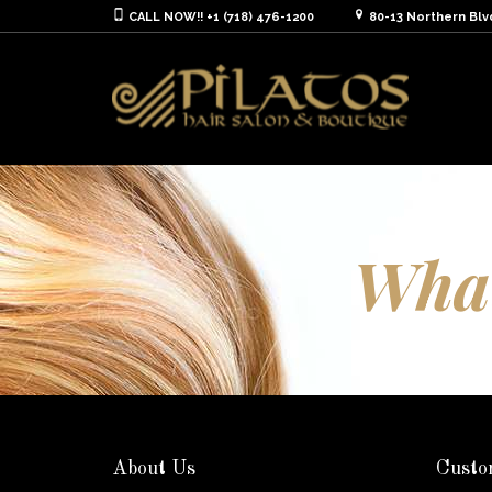
CALL NOW!! +1 (718) 476-1200
80-13 Northern Blv
What
About Us
Custo