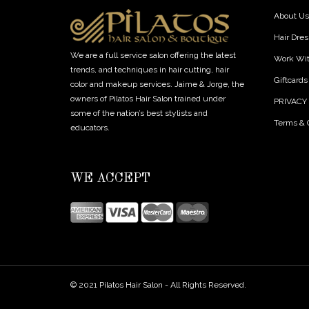
About Us
Hair Dres
We are a full service salon offering the latest
Work Wi
trends, and techniques in hair cutting, hair
Giftcards
color and makeup services. Jaime & Jorge, the
owners of Pilatos Hair Salon trained under
PRIVACY
some of the nation’s best stylists and
Terms & 
educators.
WE ACCEPT
© 2021 Pilatos Hair Salon - All Rights Reserved.