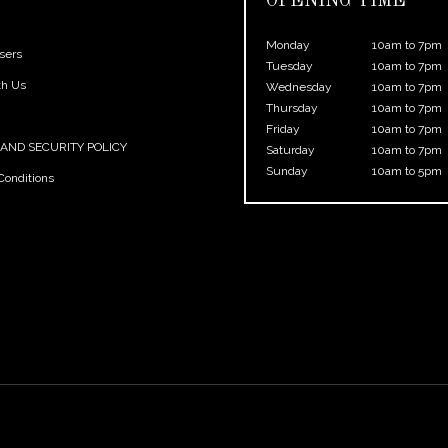
OPENING TIME
Monday
10am to 7pm
sers
Tuesday
10am to 7pm
th Us
Wednesday
10am to 7pm
Thursday
10am to 7pm
Friday
10am to 7pm
 AND SECURITY POLICY
Saturday
10am to 7pm
Sunday
10am to 5pm
Conditions