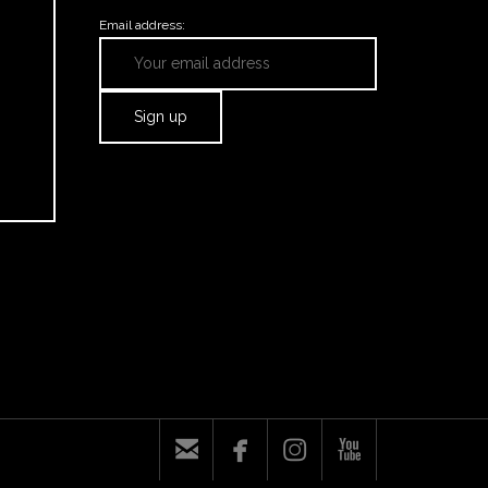
Email address:



