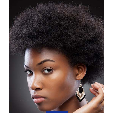
SHOP NOW