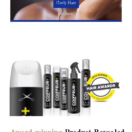
Curly Hair
ORGANIC
SHOP NOW