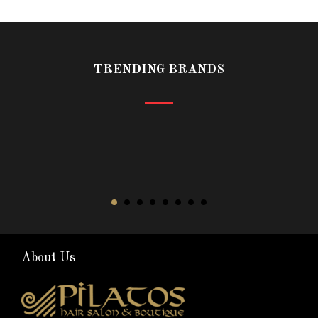
TRENDING BRANDS
About Us