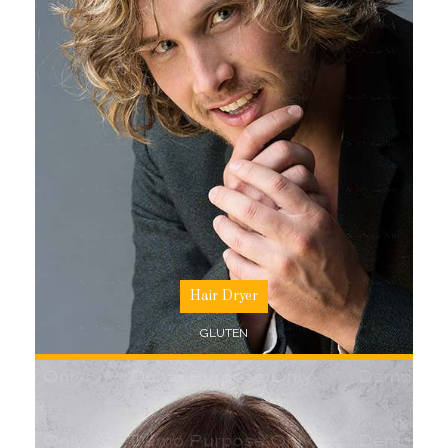
SHOP NOW
Hair Dryer
GLUTEN