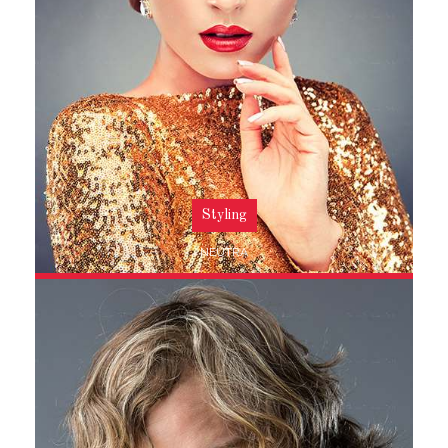
Styling
NEUTRA