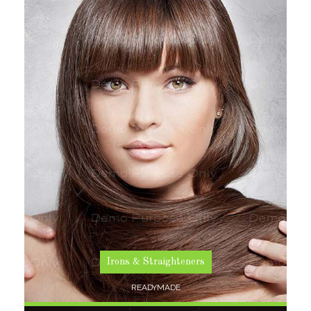
SHOP NOW
Irons & Straighteners
READYMADE