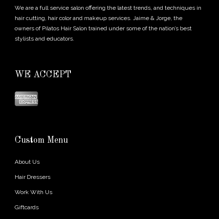
We are a full service salon offering the latest trends, and techniques in
hair cutting, hair color and makeup services. Jaime & Jorge, the
owners of Pilatos Hair Salon trained under some of the nation’s best
stylists and educators.
WE ACCEPT
Custom Menu
About Us
Hair Dressers
Work With Us
Giftcards