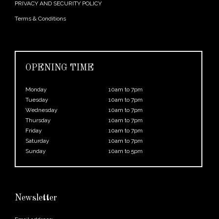
PRIVACY AND SECURITY POLICY
Terms & Conditions
OPENING TIME
Monday
10am to 7pm
Tuesday
10am to 7pm
Wednesday
10am to 7pm
Thursday
10am to 7pm
Friday
10am to 7pm
Saturday
10am to 7pm
Sunday
10am to 5pm
Newsletter