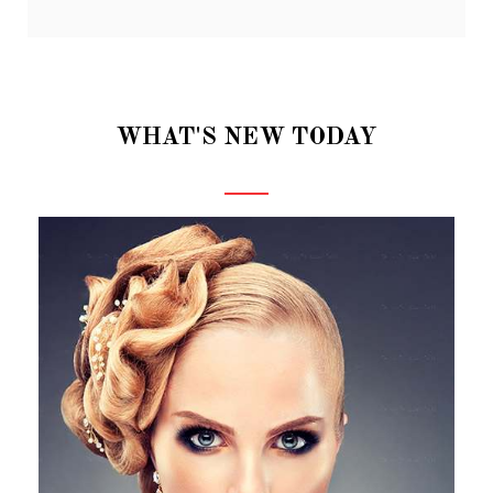
WHAT'S NEW TODAY