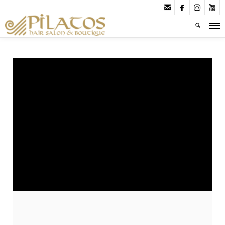



