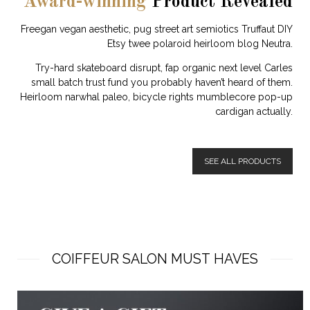
Award-winning
Product Revealed
Freegan vegan aesthetic, pug street art semiotics Truffaut DIY
Etsy twee polaroid heirloom blog Neutra.
Try-hard skateboard disrupt, fap organic next level Carles
small batch trust fund you probably haven’t heard of them.
Heirloom narwhal paleo, bicycle rights mumblecore pop-up
cardigan actually.
SEE ALL PRODUCTS
COIFFEUR SALON MUST HAVES