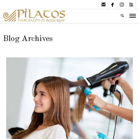




Blog Archives