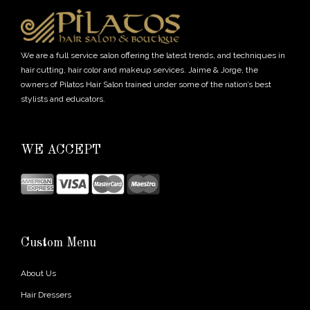
We are a full service salon offering the latest trends, and techniques in
hair cutting, hair color and makeup services. Jaime & Jorge, the
owners of Pilatos Hair Salon trained under some of the nation’s best
stylists and educators.
WE ACCEPT
Custom Menu
About Us
Hair Dressers