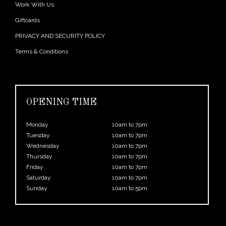
Work With Us
Giftcards
PRIVACY AND SECURITY POLICY
Terms & Conditions
OPENING TIME
Monday
10am to 7pm
Tuesday
10am to 7pm
Wednesday
10am to 7pm
Thursday
10am to 7pm
Friday
10am to 7pm
Saturday
10am to 7pm
Sunday
10am to 5pm