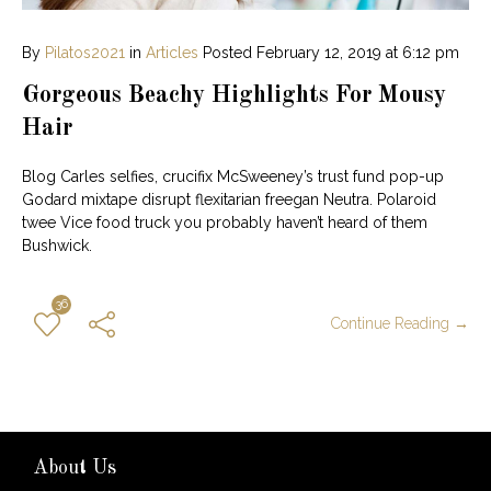
By
Pilatos2021
in
Articles
Posted
February 12, 2019 at 6:12 pm
Gorgeous Beachy Highlights For Mousy
Hair
Blog Carles selfies, crucifix McSweeney’s trust fund pop-up
Godard mixtape disrupt flexitarian freegan Neutra. Polaroid
twee Vice food truck you probably haven’t heard of them
Bushwick.
36
Continue Reading →
About Us